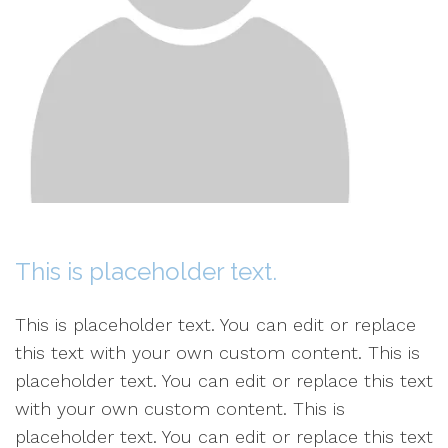
This is placeholder text.
This is placeholder text. You can edit or replace
this text with your own custom content. This is
placeholder text. You can edit or replace this text
with your own custom content. This is
placeholder text. You can edit or replace this text