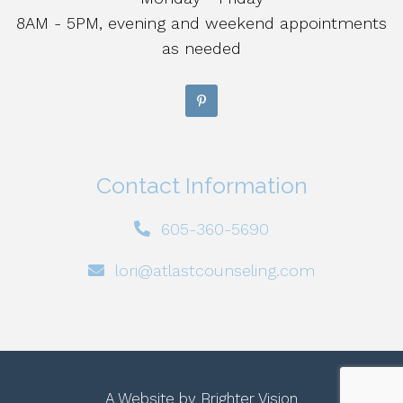
8AM - 5PM, evening and weekend appointments
as needed
Contact Information
605-360-5690
lori@atlastcounseling.com
A Website by
Brighter Vision