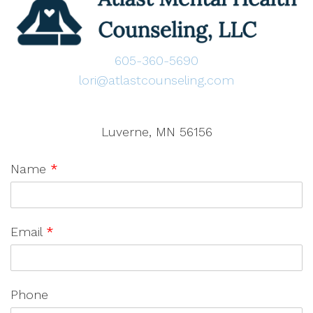
605-360-5690
lori@atlastcounseling.com
Luverne, MN 56156
Name
*
Email
*
Phone