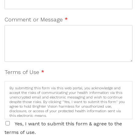
Comment or Message
*
Terms of Use
*
By submitting this form via this web portal, you acknowledge and
accept the risks of communicating your health information via this
unencrypted email and electronic messaging and wish to continue
despite those risks. By clicking "Yes, I want to submit this form" you
agree to hold Brighter Vision harmless for unauthorized use,
disclosure, or access of your protected health information sent via
this electronic means.
Yes, I want to submit this form & agree to the
terms of use.