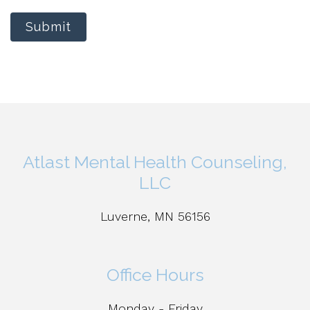
Submit
Atlast Mental Health Counseling,
LLC
Luverne, MN 56156
Office Hours
Monday - Friday