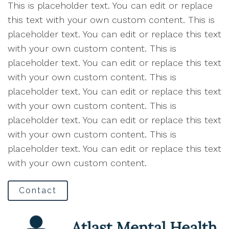
This is placeholder text. You can edit or replace
this text with your own custom content. This is
placeholder text. You can edit or replace this text
with your own custom content. This is
placeholder text. You can edit or replace this text
with your own custom content. This is
placeholder text. You can edit or replace this text
with your own custom content. This is
placeholder text. You can edit or replace this text
with your own custom content. This is
placeholder text. You can edit or replace this text
with your own custom content.
Contact