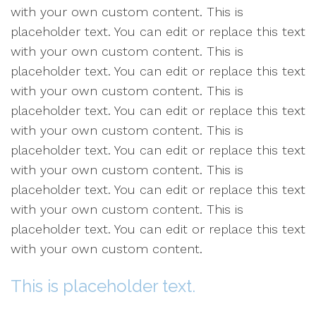
with your own custom content. This is
placeholder text. You can edit or replace this text
with your own custom content. This is
placeholder text. You can edit or replace this text
with your own custom content. This is
placeholder text. You can edit or replace this text
with your own custom content. This is
placeholder text. You can edit or replace this text
with your own custom content. This is
placeholder text. You can edit or replace this text
with your own custom content. This is
placeholder text. You can edit or replace this text
with your own custom content.
This is placeholder text.