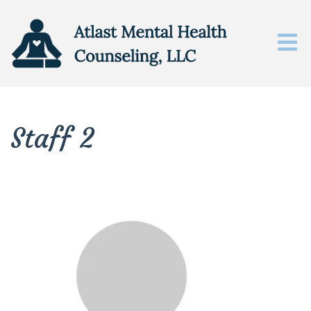
Staff 2